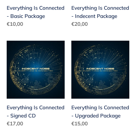
Everything Is Connected
Everything Is Connected
- Basic Package
- Indecent Package
Regular
€10,00
Regular
€20,00
price
price
Everything
Everything
Is
Is
Connected
Connected
-
-
Signed
Upgraded
CD
Package
Everything Is Connected
Everything Is Connected
- Signed CD
- Upgraded Package
Regular
€17,00
Regular
€15,00
price
price