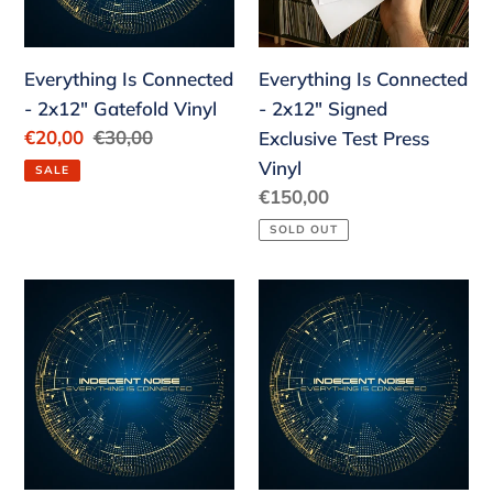
o
Vinyl
Exclusive
n
Test
Everything Is Connected
:
Everything Is Connected
Press
- 2x12" Gatefold Vinyl
- 2x12" Signed
Vinyl
Sale
€20,00
Regular
€30,00
Exclusive Test Press
price
price
Vinyl
SALE
Regular
€150,00
price
SOLD OUT
Everything
Everything
Is
Is
Connected
Connected
-
-
Basic
Indecent
Package
Package