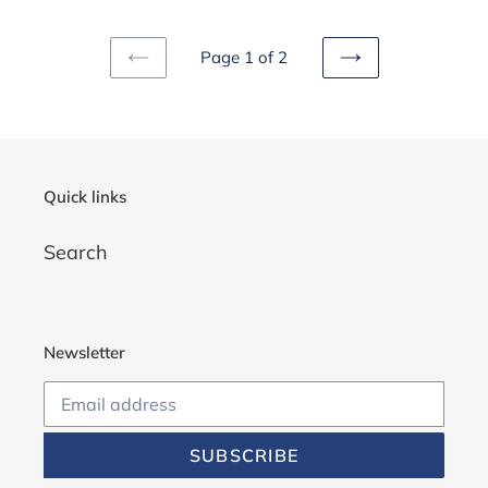
Page 1 of 2
PREVIOUS
NEXT
PAGE
PAGE
Quick links
Search
Newsletter
SUBSCRIBE