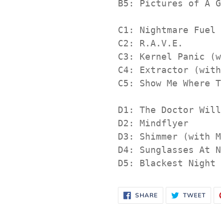
B5: Pictures of A G
C1: Nightmare Fuel

C2: R.A.V.E.

C3: Kernel Panic (w
C4: Extractor (with
C5: Show Me Where T
D1: The Doctor Will
D2: Mindflyer

D3: Shimmer (with M
D4: Sunglasses At N
D5: Blackest Night
SHARE
TWE
SHARE
TWEET
ON
ON
FACEBOOK
TWI