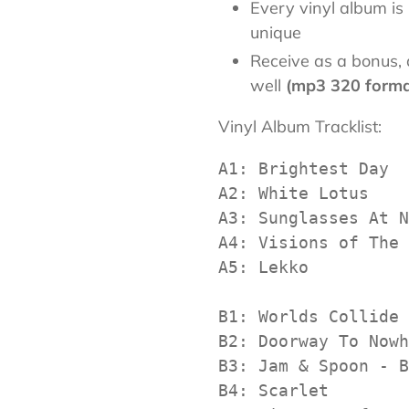
Every vinyl album 
unique
Receive as a bonus, a
well
(mp3 320 form
Vinyl Album Tracklist:
A1: Brightest Day

A2: White Lotus

A3: Sunglasses At N
A4: Visions of The 
A5: Lekko

B1: Worlds Collide 
B2: Doorway To Nowh
B3: Jam & Spoon - B
B4: Scarlet
