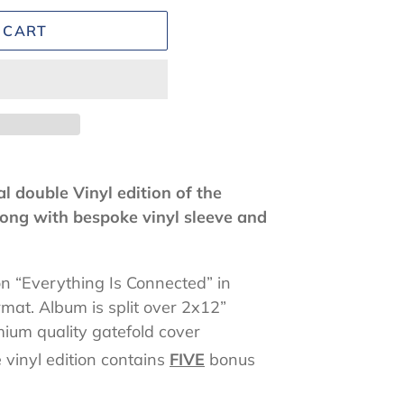
 CART
l double Vinyl edition of the
ong with bespoke vinyl sleeve and
on “Everything Is Connected” in
rmat. Album is split over 2x12”
ium quality gatefold cover
 vinyl edition contains
FIVE
bonus