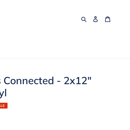
Search
Log in
Cart
s Connected - 2x12"
yl
ALE