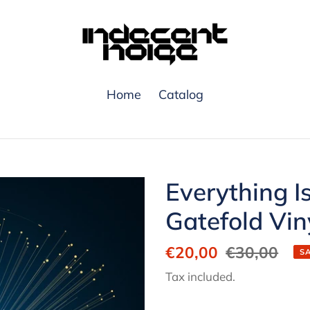
Home
Catalog
Everything I
Gatefold Vin
Sale
€20,00
Regular
€30,00
S
price
price
Tax included.