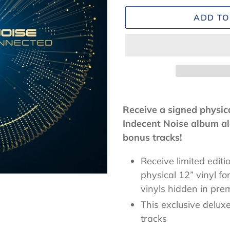
ADD TO
Adding
product
Receive a signed physica
to
Indecent Noise album al
your
bonus tracks!
cart
Receive limited editi
physical 12” vinyl fo
vinyls
hidden in prem
This exclusive deluxe
tracks