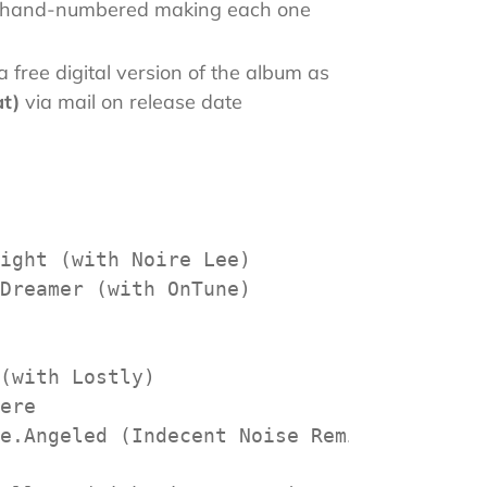
is hand-numbered making each one
 free digital version of the album as
at)
via mail on release date
ight (with Noire Lee)

Dreamer (with OnTune)

(with Lostly)

ere

e.Angeled (Indecent Noise Remix)
