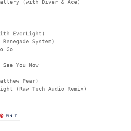
allery (with Diver & Ace)

ith EverLight)

 Renegade System)

o Go

 See You Now

atthew Pear)

ight (Raw Tech Audio Remix)

ET
PIN
PIN IT
ON
TTER
PINTEREST